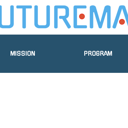
MISSION
PROGRAM