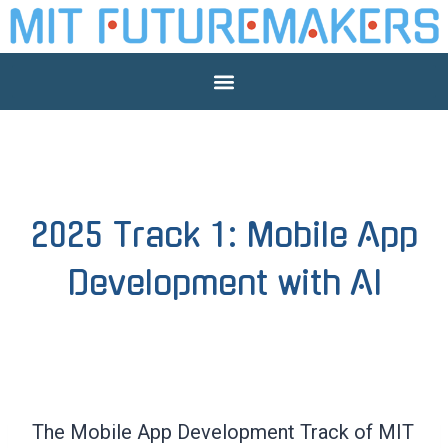
2025 Track 1: Mobile App
Development with AI
The Mobile App Development Track of MIT