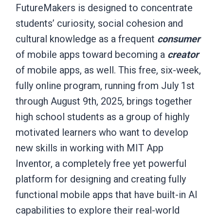
FutureMakers is designed to concentrate
students’ curiosity, social cohesion and
cultural knowledge as a frequent
consumer
of mobile apps toward becoming a
creator
of mobile apps, as well. This free, six-week,
fully online program, running from July 1st
through August 9th, 2025, brings together
high school students as a group of highly
motivated learners who want to develop
new skills in working with MIT App
Inventor, a completely free yet powerful
platform for designing and creating fully
functional mobile apps that have built-in AI
capabilities to explore their real-world