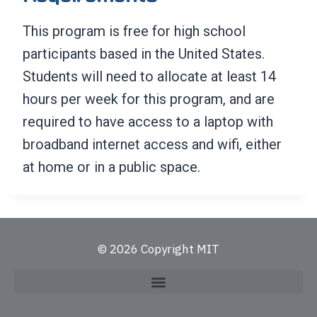
This program is free for high school
participants based in the United States.
Students will need to allocate at least 14
hours per week for this program, and are
required to have access to a laptop with
broadband internet access and wifi, either
at home or in a public space.
© 2026 Copyright MIT