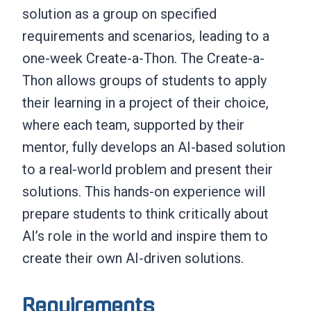
solution as a group on specified
requirements and scenarios, leading to a
one-week Create-a-Thon. The Create-a-
Thon allows groups of students to apply
their learning in a project of their choice,
where each team, supported by their
mentor, fully develops an AI-based solution
to a real-world problem and present their
solutions. This hands-on experience will
prepare students to think critically about
AI’s role in the world and inspire them to
create their own AI-driven solutions.
Requirements