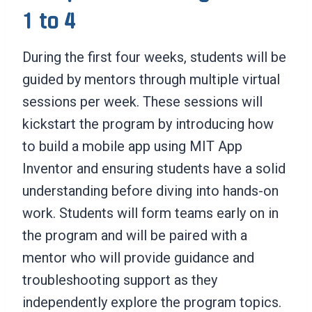
1 to 4
During the first four weeks, students will be
guided by mentors through multiple virtual
sessions per week. These sessions will
kickstart the program by introducing how
to build a mobile app using MIT App
Inventor and ensuring students have a solid
understanding before diving into hands-on
work. Students will form teams early on in
the program and will be paired with a
mentor who will provide guidance and
troubleshooting support as they
independently explore the program topics.