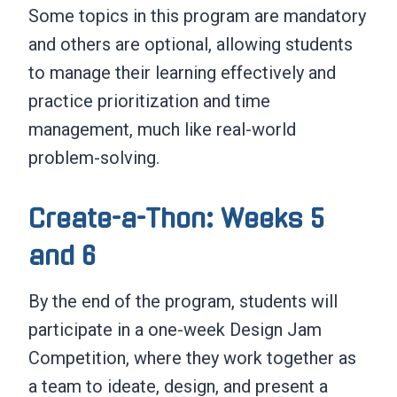
Some topics in this program are mandatory
and others are optional, allowing students
to manage their learning effectively and
practice prioritization and time
management, much like real-world
problem-solving.
Create-a-Thon: Weeks 5
and 6
By the end of the program, students will
participate in a one-week Design Jam
Competition, where they work together as
a team to ideate, design, and present a