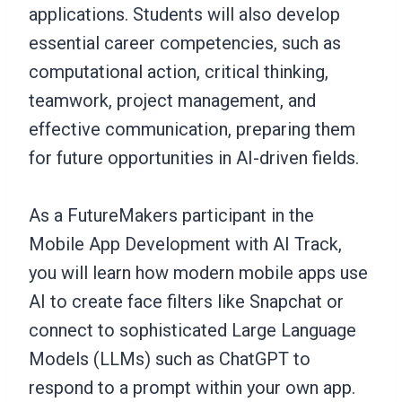
applications. Students will also develop
essential career competencies, such as
computational action, critical thinking,
teamwork, project management, and
effective communication, preparing them
for future opportunities in AI-driven fields.
As a FutureMakers participant in the
Mobile App Development with AI Track,
you will learn how modern mobile apps use
AI to create face filters like Snapchat or
connect to sophisticated Large Language
Models (LLMs) such as ChatGPT to
respond to a prompt within your own app.