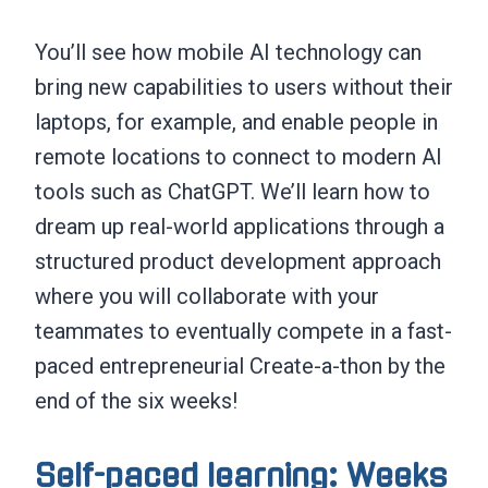
You’ll see how mobile AI technology can
bring new capabilities to users without their
laptops, for example, and enable people in
remote locations to connect to modern AI
tools such as ChatGPT. We’ll learn how to
dream up real-world applications through a
structured product development approach
where you will collaborate with your
teammates to eventually compete in a fast-
paced entrepreneurial Create-a-thon by the
end of the six weeks!
Self-paced learning: Weeks